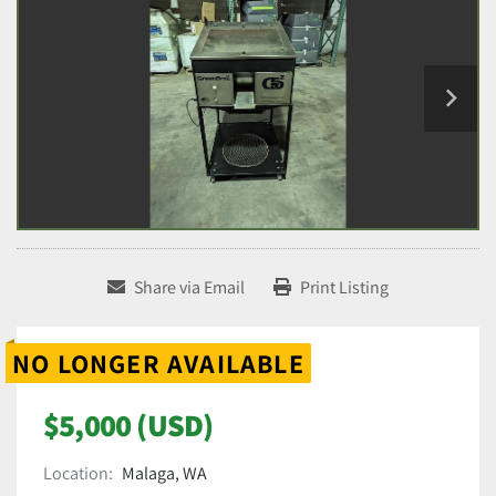
Share via Email
Print Listing
NO LONGER AVAILABLE
$5,000 (USD)
Location:
Malaga, WA