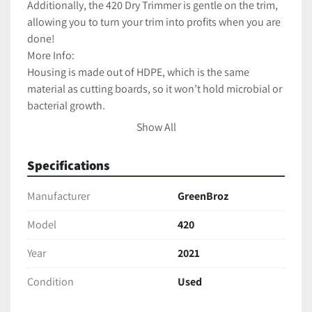
Additionally, the 420 Dry Trimmer is gentle on the trim, 
allowing you to turn your trim into profits when you are 
done!
More Info:
Housing is made out of HDPE, which is the same 
material as cutting boards, so it won’t hold microbial or 
bacterial growth.
Blades are made out of food grade stainless steel.
Show All
The motor is a conveyor motor that only uses 40 watts.
Adjustable speed setting lets you control the blade 
Specifications
rotation speed up to 20 RPMs.
30-minute timer.
Manufacturer
GreenBroz
Heavy duty stainless steel stand equipped with wheels 
for added durability and mobility.
Model
420
LED work light makes the machine easy to use in dimly 
Year
2021
lit areas.
Forward and reverse switch.
Condition
Used
One year manufacturer’s warranty.
Cleans up in 10 to 15 minutes. 