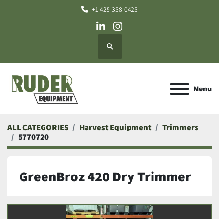
+1 425-358-0425
linkedin
instagram
Search
Menu
ALL CATEGORIES
Harvest Equipment
Trimmers
5770720
GreenBroz 420 Dry Trimmer