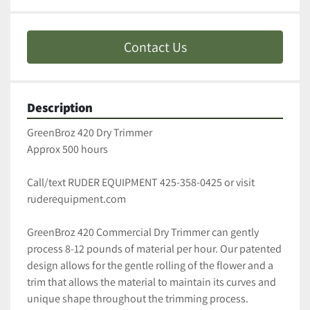
Contact Us
Description
GreenBroz 420 Dry Trimmer
Approx 500 hours 
Call/text RUDER EQUIPMENT 425-358-0425 or visit 
ruderequipment.com
GreenBroz 420 Commercial Dry Trimmer can gently 
process 8-12 pounds of material per hour. Our patented 
design allows for the gentle rolling of the flower and a 
trim that allows the material to maintain its curves and 
unique shape throughout the trimming process. 