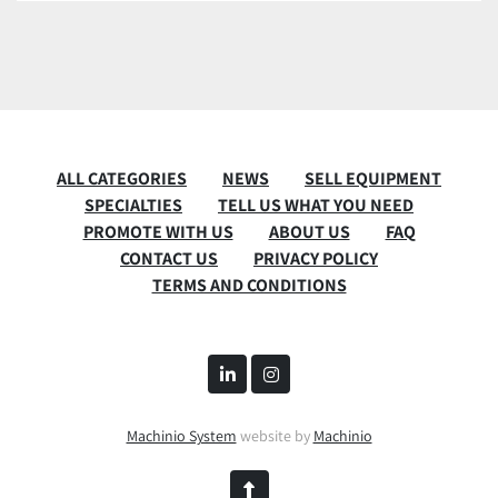
ALL CATEGORIES
NEWS
SELL EQUIPMENT
SPECIALTIES
TELL US WHAT YOU NEED
PROMOTE WITH US
ABOUT US
FAQ
CONTACT US
PRIVACY POLICY
TERMS AND CONDITIONS
linkedin
instagram
Machinio System
website by
Machinio