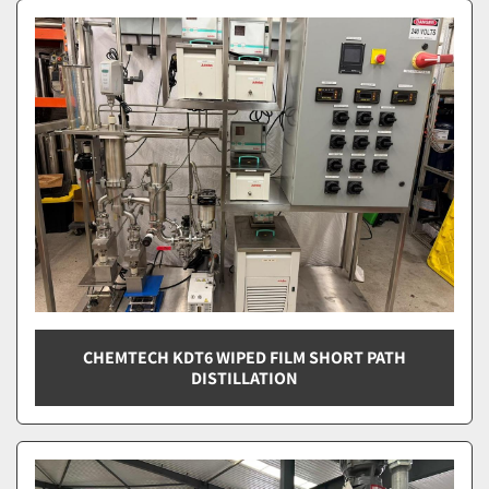
Wiped Film Distillation (2)
Sort by
CHEMTECH KDT6 WIPED FILM SHORT PATH
DISTILLATION