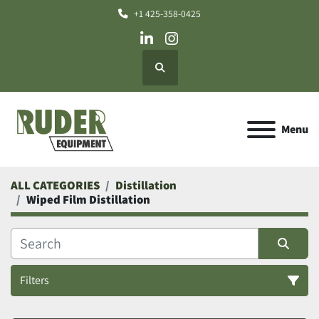
+1 425-358-0425
linkedin
instagram
Search
Menu
ALL CATEGORIES
Distillation
Wiped Film Distillation
Filters