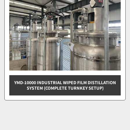
YMD-10000 INDUSTRIAL WIPED FILM DISTILLATION
SYSTEM (COMPLETE TURNKEY SETUP)