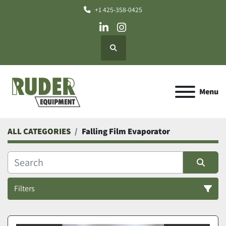
+1 425-358-0425
linkedin
instagram
Search
Menu
ALL CATEGORIES
Falling Film Evaporator
Filters