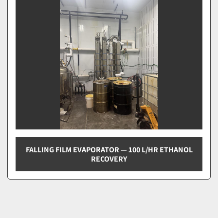
Sort by
FALLING FILM EVAPORATOR — 100 L/HR ETHANOL
RECOVERY