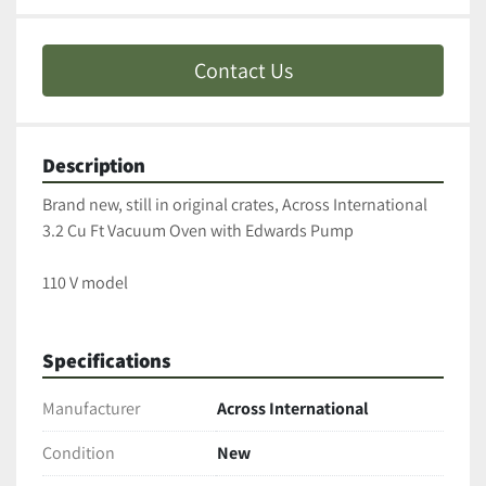
Contact Us
Description
Brand new, still in original crates, Across International 
3.2 Cu Ft Vacuum Oven with Edwards Pump
110 V model
Specifications
Manufacturer
Across International
Condition
New