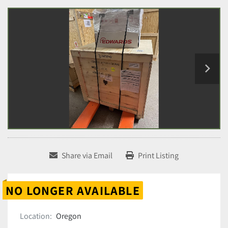
Share via Email
Print Listing
NO LONGER AVAILABLE
Location:
Oregon