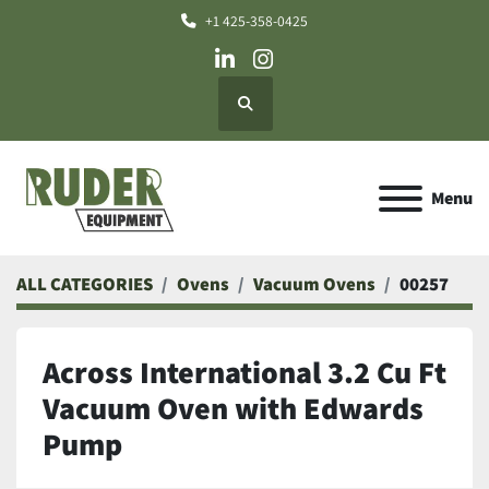
+1 425-358-0425
linkedin
instagram
Search
Menu
ALL CATEGORIES
Ovens
Vacuum Ovens
00257
Across International 3.2 Cu Ft
Vacuum Oven with Edwards
Pump