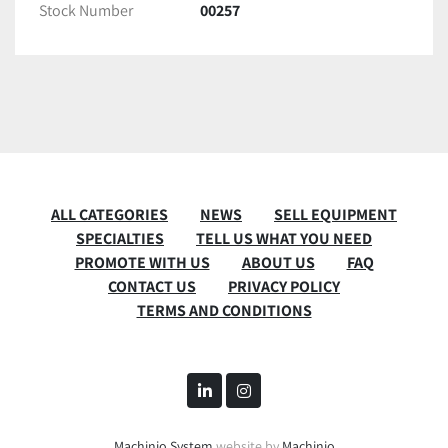
Stock Number
00257
ALL CATEGORIES
NEWS
SELL EQUIPMENT
SPECIALTIES
TELL US WHAT YOU NEED
PROMOTE WITH US
ABOUT US
FAQ
CONTACT US
PRIVACY POLICY
TERMS AND CONDITIONS
linkedin
instagram
Machinio System
website by
Machinio