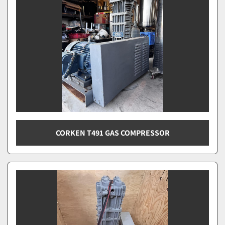
CORKEN T491 GAS COMPRESSOR