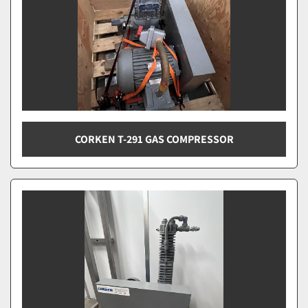
CORKEN T-291 GAS COMPRESSOR