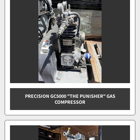
Sort by
PRECISION GC5000 "THE PUNISHER" GAS
COMPRESSOR