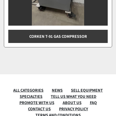
CORKEN T-91 GAS COMPRESSOR
ALL CATEGORIES
NEWS
SELL EQUIPMENT
SPECIALTIES
TELL US WHAT YOU NEED
PROMOTE WITH US
ABOUT US
FAQ
CONTACT US
PRIVACY POLICY
TERMS AND CONDITIONS