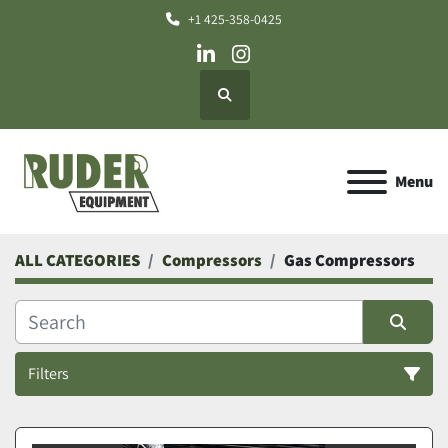
+1 425-358-0425
linkedin
instagram
Search
Menu
ALL CATEGORIES
Compressors
Gas Compressors
Filters
Gas Compressors (5)