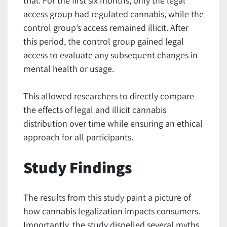
trial. For the first six months, only the legal
access group had regulated cannabis, while the
control group’s access remained illicit. After
this period, the control group gained legal
access to evaluate any subsequent changes in
mental health or usage.
This allowed researchers to directly compare
the effects of legal and illicit cannabis
distribution over time while ensuring an ethical
approach for all participants.
Study Findings
The results from this study paint a picture of
how cannabis legalization impacts consumers.
Importantly, the study dispelled several myths