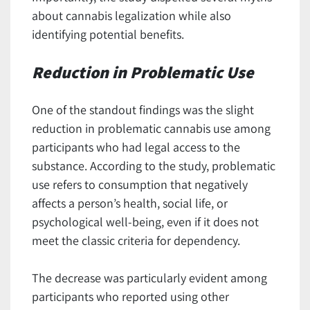
about cannabis legalization while also
identifying potential benefits.
Reduction in Problematic Use
One of the standout findings was the slight
reduction in problematic cannabis use among
participants who had legal access to the
substance. According to the study, problematic
use refers to consumption that negatively
affects a person’s health, social life, or
psychological well-being, even if it does not
meet the classic criteria for dependency.
The decrease was particularly evident among
participants who reported using other