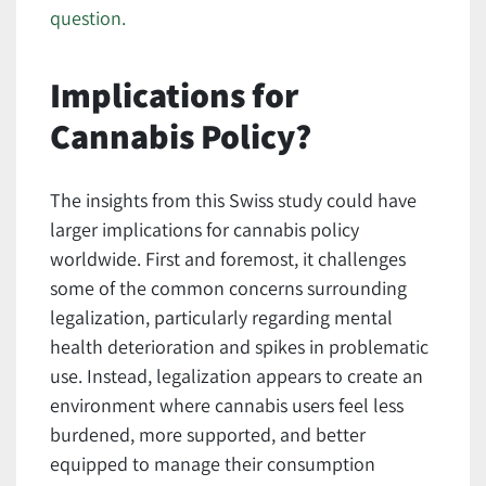
question.
Implications for
Cannabis Policy?
The insights from this Swiss study could have
larger implications for cannabis policy
worldwide. First and foremost, it challenges
some of the common concerns surrounding
legalization, particularly regarding mental
health deterioration and spikes in problematic
use. Instead, legalization appears to create an
environment where cannabis users feel less
burdened, more supported, and better
equipped to manage their consumption