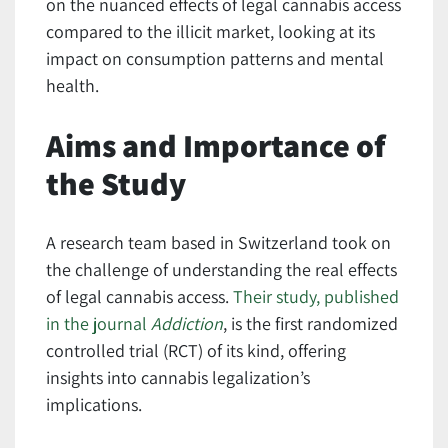
on the nuanced effects of legal cannabis access
compared to the illicit market, looking at its
impact on consumption patterns and mental
health.
Aims and Importance of
the Study
A research team based in Switzerland took on
the challenge of understanding the real effects
of legal cannabis access.
Their study, published
in the journal
Addiction
, is the first randomized
controlled trial (RCT) of its kind, offering
insights into cannabis legalization’s
implications.