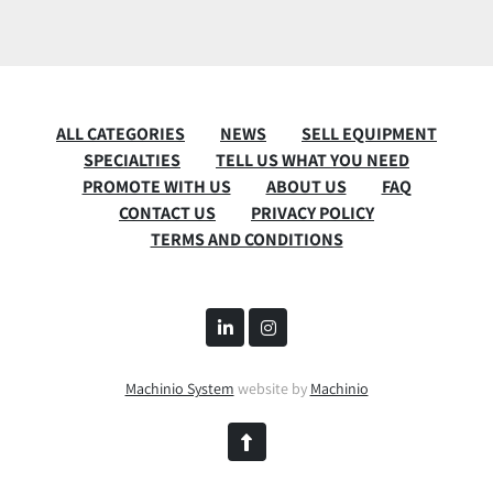
ALL CATEGORIES
NEWS
SELL EQUIPMENT
SPECIALTIES
TELL US WHAT YOU NEED
PROMOTE WITH US
ABOUT US
FAQ
CONTACT US
PRIVACY POLICY
TERMS AND CONDITIONS
linkedin
instagram
Machinio System
website by
Machinio