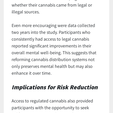
whether their cannabis came from legal or
illegal sources.
Even more encouraging were data collected
two years into the study. Participants who
consistently had access to legal cannabis
reported significant improvements in their
overall mental well-being. This suggests that
reforming cannabis distribution systems not
only preserves mental health but may also
enhance it over time.
Implications for Risk Reduction
Access to regulated cannabis also provided
participants with the opportunity to seek