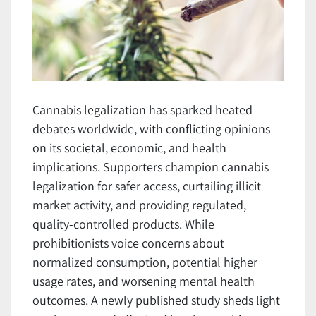
Cannabis legalization has sparked heated
debates worldwide, with conflicting opinions
on its societal, economic, and health
implications. Supporters champion cannabis
legalization for safer access, curtailing illicit
market activity, and providing regulated,
quality-controlled products. While
prohibitionists voice concerns about
normalized consumption, potential higher
usage rates, and worsening mental health
outcomes. A newly published study sheds light