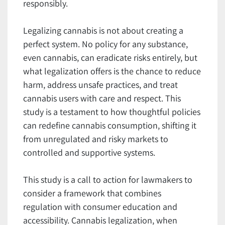
responsibly.
Legalizing cannabis is not about creating a
perfect system. No policy for any substance,
even cannabis, can eradicate risks entirely, but
what legalization offers is the chance to reduce
harm, address unsafe practices, and treat
cannabis users with care and respect. This
study is a testament to how thoughtful policies
can redefine cannabis consumption, shifting it
from unregulated and risky markets to
controlled and supportive systems.
This study is a call to action for lawmakers to
consider a framework that combines
regulation with consumer education and
accessibility. Cannabis legalization, when