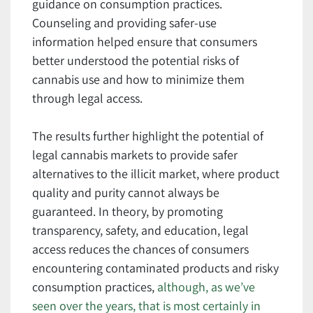
guidance on consumption practices.
Counseling and providing safer-use
information helped ensure that consumers
better understood the potential risks of
cannabis use and how to minimize them
through legal access.
The results further highlight the potential of
legal cannabis markets to provide safer
alternatives to the illicit market, where product
quality and purity cannot always be
guaranteed. In theory, by promoting
transparency, safety, and education, legal
access reduces the chances of consumers
encountering contaminated products and risky
consumption practices,
although, as we’ve
seen over the years, that is most certainly in