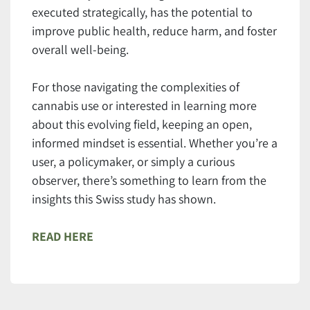
executed strategically, has the potential to
improve public health, reduce harm, and foster
overall well-being.
For those navigating the complexities of
cannabis use or interested in learning more
about this evolving field, keeping an open,
informed mindset is essential. Whether you’re a
user, a policymaker, or simply a curious
observer, there’s something to learn from the
insights this Swiss study has shown.
READ HERE