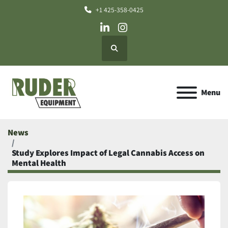
+1 425-358-0425
linkedin
instagram
Search
Menu
News
Study Explores Impact of Legal Cannabis Access on
Mental Health