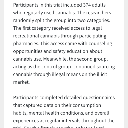
Participants in this trial included 374 adults
who regularly used cannabis. The researchers
randomly split the group into two categories.
The first category received access to legal
recreational cannabis through participating
pharmacies. This access came with counseling
opportunities and safety education about
cannabis use. Meanwhile, the second group,
acting as the control group, continued sourcing
cannabis through illegal means on the illicit
market.
Participants completed detailed questionnaires
that captured data on their consumption
habits, mental health conditions, and overall
experiences at regular intervals throughout the