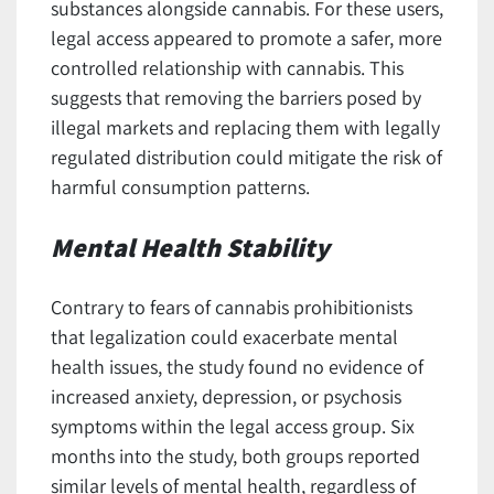
substances alongside cannabis. For these users,
legal access appeared to promote a safer, more
controlled relationship with cannabis. This
suggests that removing the barriers posed by
illegal markets and replacing them with legally
regulated distribution could mitigate the risk of
harmful consumption patterns.
Mental Health Stability
Contrary to fears of cannabis prohibitionists
that legalization could exacerbate mental
health issues, the study found no evidence of
increased anxiety, depression, or psychosis
symptoms within the legal access group. Six
months into the study, both groups reported
similar levels of mental health, regardless of