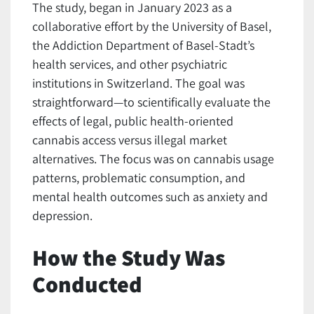
The study, began in January 2023 as a
collaborative effort by the University of Basel,
the Addiction Department of Basel-Stadt’s
health services, and other psychiatric
institutions in Switzerland. The goal was
straightforward—to scientifically evaluate the
effects of legal, public health-oriented
cannabis access versus illegal market
alternatives. The focus was on cannabis usage
patterns, problematic consumption, and
mental health outcomes such as anxiety and
depression.
How the Study Was
Conducted