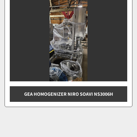
Sort by
GEA HOMOGENIZER NIRO SOAVI NS3006H