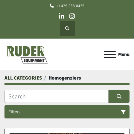
+1 425-358-0425
linkedin
instagram
Search
Menu
ALL CATEGORIES
Homogenziers
Filters
Homogenziers (1)