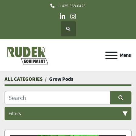
+1 425-358-0425
linkedin
instagram
Search
Menu
ALL CATEGORIES
Grow Pods
Filters
Grow Pods (1)