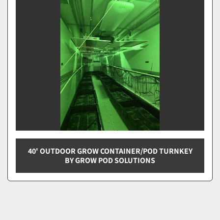
Sort by
40' OUTDOOR GROW CONTAINER/POD TURNKEY
BY GROW POD SOLUTIONS