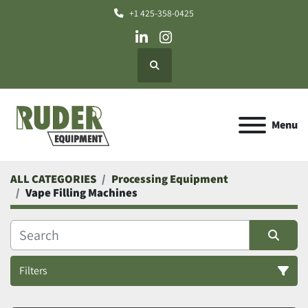
+1 425-358-0425
linkedin
instagram
Search
Menu
ALL CATEGORIES
Processing Equipment
Vape Filling Machines
Filters