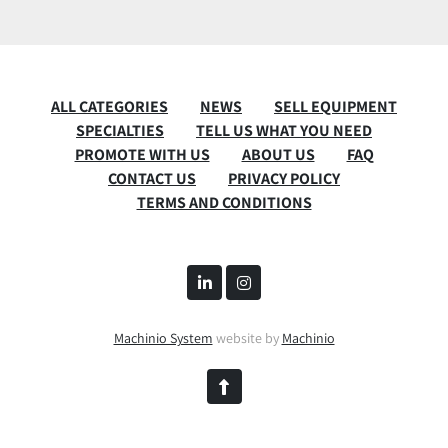
ALL CATEGORIES
NEWS
SELL EQUIPMENT
SPECIALTIES
TELL US WHAT YOU NEED
PROMOTE WITH US
ABOUT US
FAQ
CONTACT US
PRIVACY POLICY
TERMS AND CONDITIONS
linkedin
instagram
Machinio System
website by
Machinio