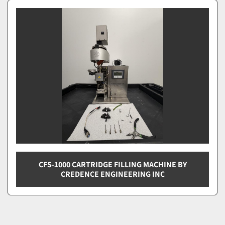
Vape Filling Machines (1)
Sort by
CFS-1000 CARTRIDGE FILLING MACHINE BY
CREDENCE ENGINEERING INC