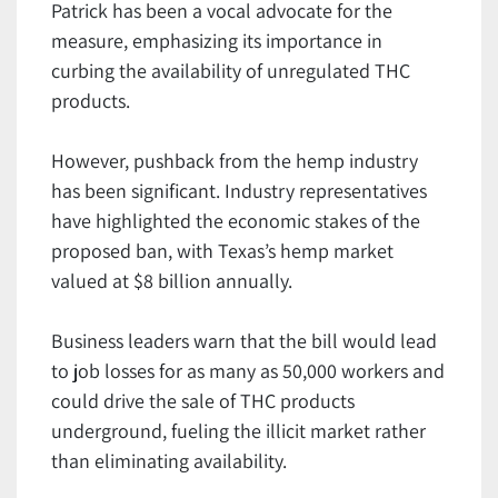
Patrick has been a vocal advocate for the
measure, emphasizing its importance in
curbing the availability of unregulated THC
products.
However, pushback from the hemp industry
has been significant. Industry representatives
have highlighted the economic stakes of the
proposed ban, with Texas’s hemp market
valued at $8 billion annually.
Business leaders warn that the bill would lead
to job losses for as many as 50,000 workers and
could drive the sale of THC products
underground, fueling the illicit market rather
than eliminating availability.