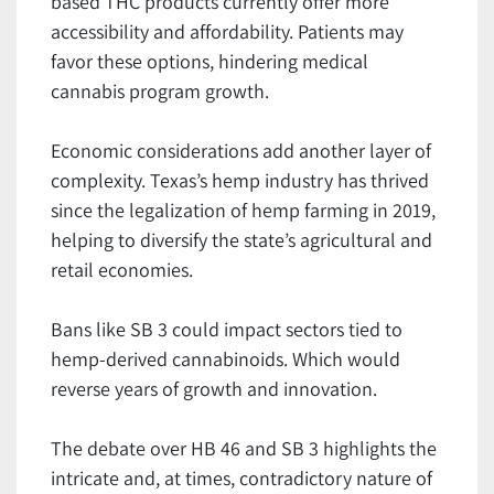
based THC products currently offer more
accessibility and affordability. Patients may
favor these options, hindering medical
cannabis program growth.
Economic considerations add another layer of
complexity. Texas’s hemp industry has thrived
since the legalization of hemp farming in 2019,
helping to diversify the state’s agricultural and
retail economies.
Bans like SB 3 could impact sectors tied to
hemp-derived cannabinoids. Which would
reverse years of growth and innovation.
The debate over HB 46 and SB 3 highlights the
intricate and, at times, contradictory nature of