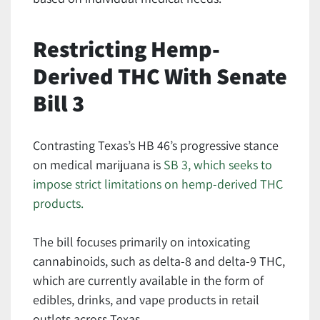
Restricting Hemp-
Derived THC With Senate
Bill 3
Contrasting Texas’s HB 46’s progressive stance
on medical marijuana is
SB 3, which seeks to
impose strict limitations on hemp-derived THC
products.
The bill focuses primarily on intoxicating
cannabinoids, such as delta-8 and delta-9 THC,
which are currently available in the form of
edibles, drinks, and vape products in retail
outlets across Texas.