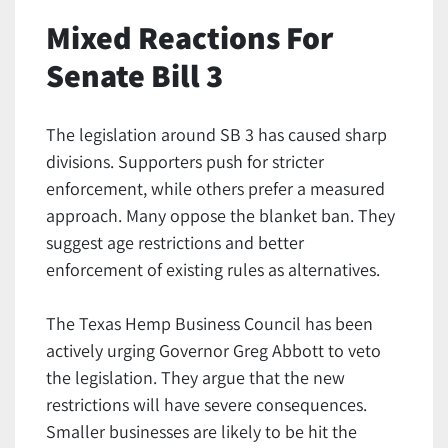
Mixed Reactions For
Senate Bill 3
The legislation around SB 3 has caused sharp
divisions. Supporters push for stricter
enforcement, while others prefer a measured
approach. Many oppose the blanket ban. They
suggest age restrictions and better
enforcement of existing rules as alternatives.
The Texas Hemp Business Council has been
actively urging Governor Greg Abbott to veto
the legislation. They argue that the new
restrictions will have severe consequences.
Smaller businesses are likely to be hit the