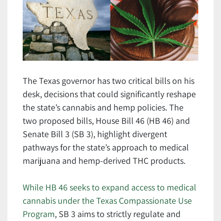
The Texas governor has two critical bills on his
desk, decisions that could significantly reshape
the state’s cannabis and hemp policies. The
two proposed bills, House Bill 46 (HB 46) and
Senate Bill 3 (SB 3), highlight divergent
pathways for the state’s approach to medical
marijuana and hemp-derived THC products.
While HB 46 seeks to expand access to medical
cannabis under the Texas Compassionate Use
Program
, SB 3 aims to strictly regulate and