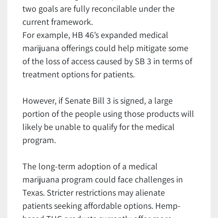
two goals are fully reconcilable under the
current framework.
For example, HB 46’s expanded medical
marijuana offerings could help mitigate some
of the loss of access caused by SB 3 in terms of
treatment options for patients.
However, if Senate Bill 3 is signed, a large
portion of the people using those products will
likely be unable to qualify for the medical
program.
The long-term adoption of a medical
marijuana program could face challenges in
Texas. Stricter restrictions may alienate
patients seeking affordable options. Hemp-