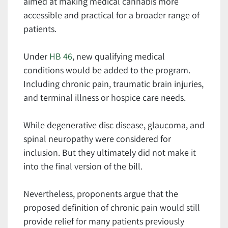
aimed at making medical cannabis more
accessible and practical for a broader range of
patients.
Under
HB 46
, new qualifying medical
conditions would be added to the program.
Including chronic pain, traumatic brain injuries,
and terminal illness or hospice care needs.
While degenerative disc disease, glaucoma, and
spinal neuropathy were considered for
inclusion. But they ultimately did not make it
into the final version of the bill.
Nevertheless, proponents argue that the
proposed definition of chronic pain would still
provide relief for many patients previously