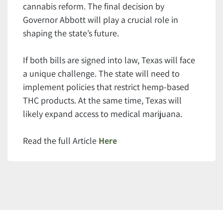
cannabis reform. The final decision by
Governor Abbott will play a crucial role in
shaping the state’s future.
If both bills are signed into law, Texas will face
a unique challenge. The state will need to
implement policies that restrict hemp-based
THC products. At the same time, Texas will
likely expand access to medical marijuana.
Read the full Article
Here