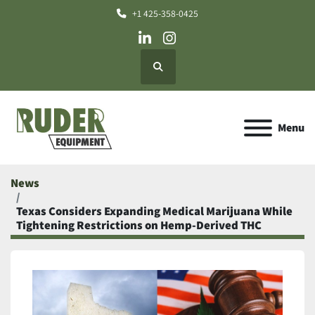
+1 425-358-0425
linkedin
instagram
Search
Menu
News
Texas Considers Expanding Medical Marijuana While
Tightening Restrictions on Hemp-Derived THC