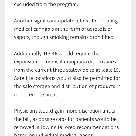
excluded from the program.
Another significant update allows for inhaling
medical cannabis in the form of aerosols or
vapors, though smoking remains prohibited.
Additionally, HB 46 would require the
expansion of medical marijuana dispensaries
from the current three statewide to at least 15.
Satellite locations would also be permitted for
the safe storage and distribution of products in
more remote areas.
Physicians would gain more discretion under
the bill, as dosage caps for patients would be
removed, allowing tailored recommendations
based on individual medical needs.