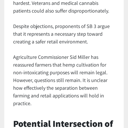
hardest. Veterans and medical cannabis
patients could also suffer disproportionately.
Despite objections, proponents of SB 3 argue
that it represents a necessary step toward
creating a safer retail environment.
Agriculture Commissioner Sid Miller has
reassured farmers that hemp cultivation for
non-intoxicating purposes will remain legal.
However, questions still remain. It is unclear
how effectively the separation between
farming and retail applications will hold in
practice.
Potential Intersection of