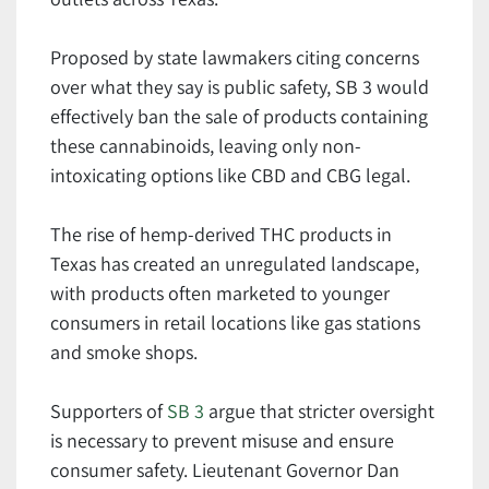
Proposed by state lawmakers citing concerns
over what they say is public safety, SB 3 would
effectively ban the sale of products containing
these cannabinoids, leaving only non-
intoxicating options like CBD and CBG legal.
The rise of hemp-derived THC products in
Texas has created an unregulated landscape,
with products often marketed to younger
consumers in retail locations like gas stations
and smoke shops.
Supporters of
SB 3
argue that stricter oversight
is necessary to prevent misuse and ensure
consumer safety. Lieutenant Governor Dan