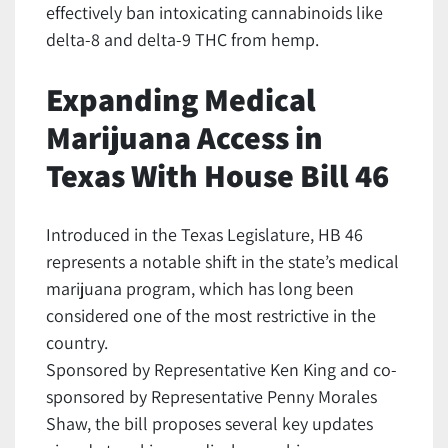
effectively ban intoxicating cannabinoids like
delta-8 and delta-9 THC from hemp.
Expanding Medical
Marijuana Access in
Texas With House Bill 46
Introduced in the Texas Legislature, HB 46
represents a notable shift in the state’s medical
marijuana program, which has long been
considered one of the most restrictive in the
country.
Sponsored by Representative Ken King and co-
sponsored by Representative Penny Morales
Shaw, the bill proposes several key updates