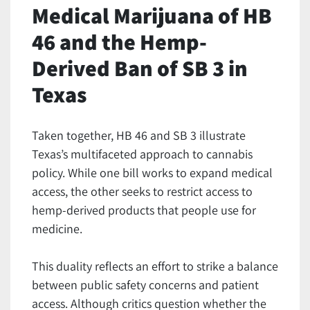
Medical Marijuana of HB
46 and the Hemp-
Derived Ban of SB 3 in
Texas
Taken together, HB 46 and SB 3 illustrate
Texas’s multifaceted approach to cannabis
policy. While one bill works to expand medical
access, the other seeks to restrict access to
hemp-derived products that people use for
medicine.
This duality reflects an effort to strike a balance
between public safety concerns and patient
access. Although critics question whether the