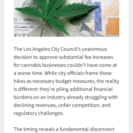
The Los Angeles City Council’s unanimous
decision to approve substantial fee increases
for cannabis businesses couldn’t have come at
a worse time. While city officials frame these
hikes as necessary budget measures, the reality
is different: they’re piling additional financial
burdens on an industry already struggling with
declining revenues, unfair competition, and
regulatory challenges.
The timing reveals a fundamental disconnect