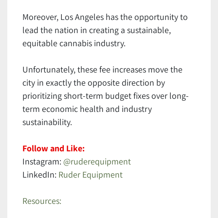
Moreover, Los Angeles has the opportunity to
lead the nation in creating a sustainable,
equitable cannabis industry.
Unfortunately, these fee increases move the
city in exactly the opposite direction by
prioritizing short-term budget fixes over long-
term economic health and industry
sustainability.
Follow and Like:
Instagram:
@ruderequipment
LinkedIn:
Ruder Equipment
Resources: