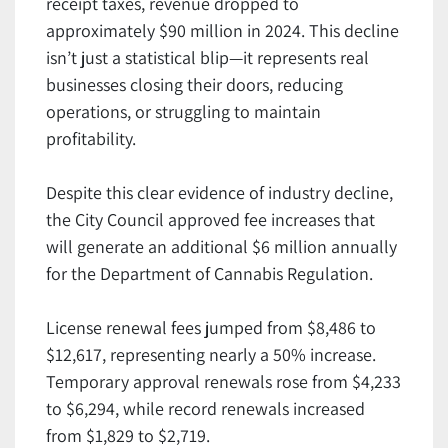
receipt taxes, revenue dropped to
approximately $90 million in 2024. This decline
isn’t just a statistical blip—it represents real
businesses closing their doors, reducing
operations, or struggling to maintain
profitability.
Despite this clear evidence of industry decline,
the City Council approved fee increases that
will generate an additional $6 million annually
for the Department of Cannabis Regulation.
License renewal fees jumped from $8,486 to
$12,617, representing nearly a 50% increase.
Temporary approval renewals rose from $4,233
to $6,294, while record renewals increased
from $1,829 to $2,719.