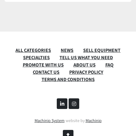
ALL CATEGORIES
NEWS
SELL EQUIPMENT
SPECIALTIES
TELL US WHAT YOU NEED
PROMOTE WITH US
ABOUT US
FAQ
CONTACT US
PRIVACY POLICY
TERMS AND CONDITIONS
linkedin
instagram
Machinio System
website by
Machinio