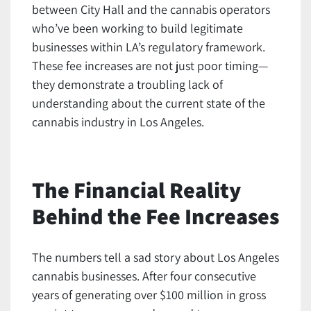
between City Hall and the cannabis operators
who’ve been working to build legitimate
businesses within LA’s regulatory framework.
These fee increases are not just poor timing—
they demonstrate a troubling lack of
understanding about the current state of the
cannabis industry in Los Angeles.
The Financial Reality
Behind the Fee Increases
The numbers tell a sad story about Los Angeles
cannabis businesses. After four consecutive
years of generating over $100 million in gross