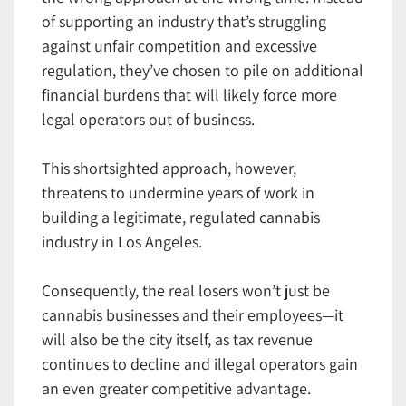
of supporting an industry that’s struggling
against unfair competition and excessive
regulation, they’ve chosen to pile on additional
financial burdens that will likely force more
legal operators out of business.
This shortsighted approach, however,
threatens to undermine years of work in
building a legitimate, regulated cannabis
industry in Los Angeles.
Consequently, the real losers won’t just be
cannabis businesses and their employees—it
will also be the city itself, as tax revenue
continues to decline and illegal operators gain
an even greater competitive advantage.