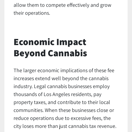
allow them to compete effectively and grow
their operations.
Economic Impact
Beyond Cannabis
The larger economic implications of these fee
increases extend well beyond the cannabis
industry. Legal cannabis businesses employ
thousands of Los Angeles residents, pay
property taxes, and contribute to their local
communities. When these businesses close or
reduce operations due to excessive fees, the
city loses more than just cannabis tax revenue.