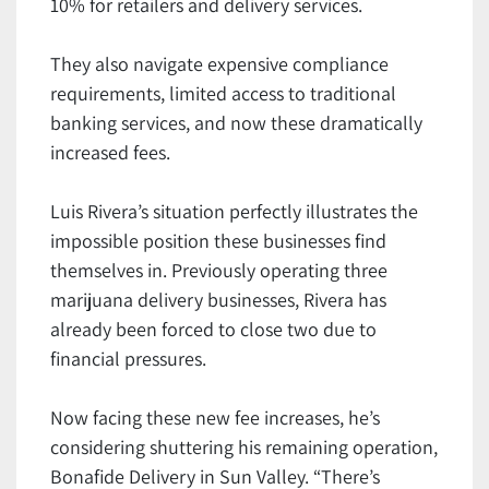
10% for retailers and delivery services.
They also navigate expensive compliance
requirements, limited access to traditional
banking services, and now these dramatically
increased fees.
Luis Rivera’s situation perfectly illustrates the
impossible position these businesses find
themselves in. Previously operating three
marijuana delivery businesses, Rivera has
already been forced to close two due to
financial pressures.
Now facing these new fee increases, he’s
considering shuttering his remaining operation,
Bonafide Delivery in Sun Valley. “There’s