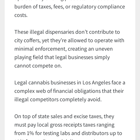
burden of taxes, fees, or regulatory compliance
costs.
These illegal dispensaries don’t contribute to
city coffers, yet they’re allowed to operate with
minimal enforcement, creating an uneven
playing field that legal businesses simply
cannot compete on.
Legal cannabis businesses in Los Angeles face a
complex web of financial obligations that their
illegal competitors completely avoid.
On top of state sales and excise taxes, they
must pay local gross receipts taxes ranging
from 1% for testing labs and distributors up to