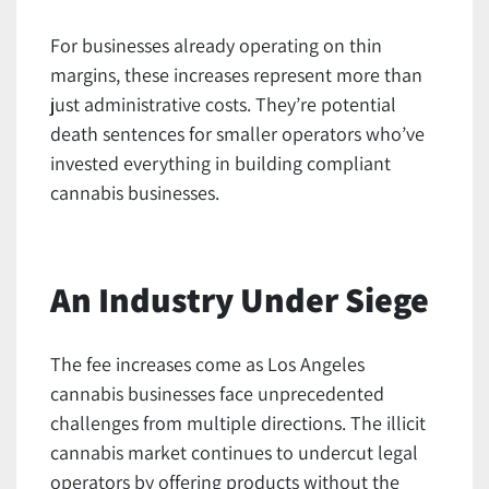
For businesses already operating on thin
margins, these increases represent more than
just administrative costs. They’re potential
death sentences for smaller operators who’ve
invested everything in building compliant
cannabis businesses.
An Industry Under Siege
The fee increases come as Los Angeles
cannabis businesses face unprecedented
challenges from multiple directions. The illicit
cannabis market continues to undercut legal
operators by offering products without the