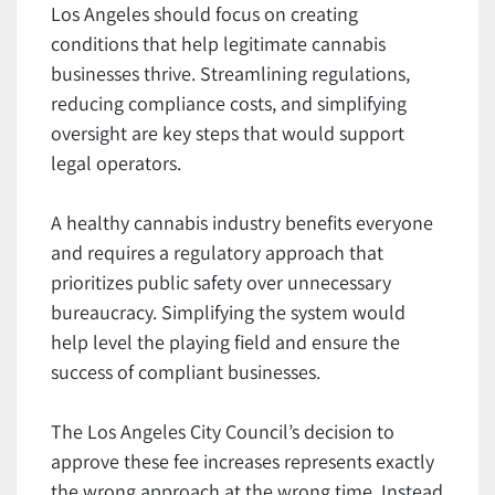
Los Angeles should focus on creating
conditions that help legitimate cannabis
businesses thrive. Streamlining regulations,
reducing compliance costs, and simplifying
oversight are key steps that would support
legal operators.
A healthy cannabis industry benefits everyone
and requires a regulatory approach that
prioritizes public safety over unnecessary
bureaucracy. Simplifying the system would
help level the playing field and ensure the
success of compliant businesses.
The Los Angeles City Council’s decision to
approve these fee increases represents exactly
the wrong approach at the wrong time. Instead