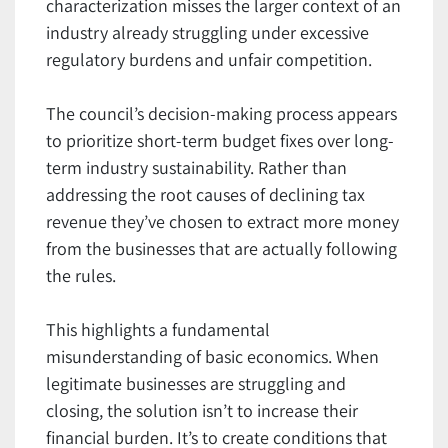
characterization misses the larger context of an
industry already struggling under excessive
regulatory burdens and unfair competition.
The council’s decision-making process appears
to prioritize short-term budget fixes over long-
term industry sustainability. Rather than
addressing the root causes of declining tax
revenue they’ve chosen to extract more money
from the businesses that are actually following
the rules.
This highlights a fundamental
misunderstanding of basic economics. When
legitimate businesses are struggling and
closing, the solution isn’t to increase their
financial burden. It’s to create conditions that