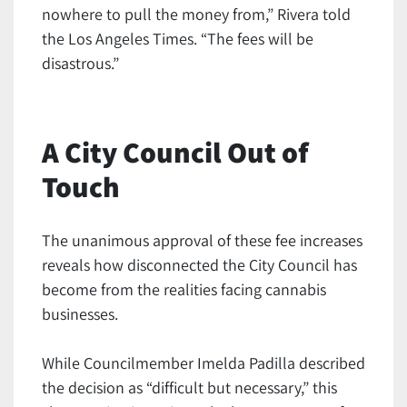
nowhere to pull the money from,” Rivera told
the Los Angeles Times. “The fees will be
disastrous.”
A City Council Out of
Touch
The unanimous approval of these fee increases
reveals how disconnected the City Council has
become from the realities facing cannabis
businesses.
While Councilmember Imelda Padilla described
the decision as “difficult but necessary,” this