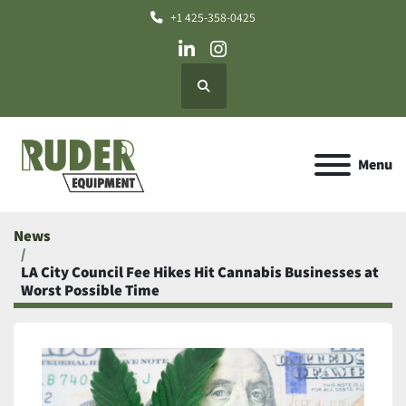
+1 425-358-0425
linkedin
instagram
Search
Menu
News
LA City Council Fee Hikes Hit Cannabis Businesses at
Worst Possible Time