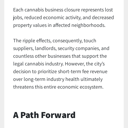
Each cannabis business closure represents lost
jobs, reduced economic activity, and decreased
property values in affected neighborhoods.
The ripple effects, consequently, touch
suppliers, landlords, security companies, and
countless other businesses that support the
legal cannabis industry. However, the city’s
decision to prioritize short-term fee revenue
over long-term industry health ultimately
threatens this entire economic ecosystem.
A Path Forward