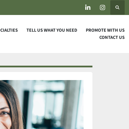
Search
linkedin
instagram
ECIALTIES
TELL US WHAT YOU NEED
PROMOTE WITH US
CONTACT US