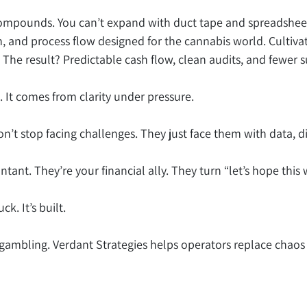
ompounds. You can’t expand with duct tape and spreadshee
, and process flow designed for the cannabis world. Cultivat
The result? Predictable cash flow, clean audits, and fewer s
 It comes from clarity under pressure.
’t stop facing challenges. They just face them with data, d
ntant. They’re your financial ally. They turn “let’s hope this 
k. It’s built.
top gambling. Verdant Strategies helps operators replace chaos