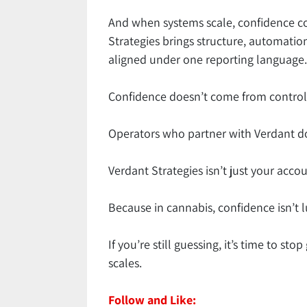
And when systems scale, confidence c
Strategies brings structure, automation
aligned under one reporting language. 
Confidence doesn’t come from control.
Operators who partner with Verdant don
Verdant Strategies isn’t just your accou
Because in cannabis, confidence isn’t luc
If you’re still guessing, it’s time to s
scales.
Follow and Like: