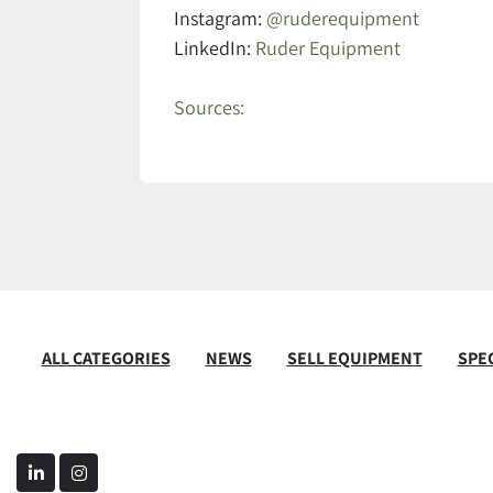
Instagram:
@ruderequipment
LinkedIn:
Ruder Equipment
Sources:
ALL CATEGORIES
NEWS
SELL EQUIPMENT
SPEC
linkedin
instagram