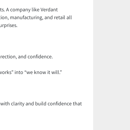
ts. A company like Verdant
ion, manufacturing, and retail all
urprises.
irection, and confidence.
works” into “we know it will.”
 with clarity and build confidence that