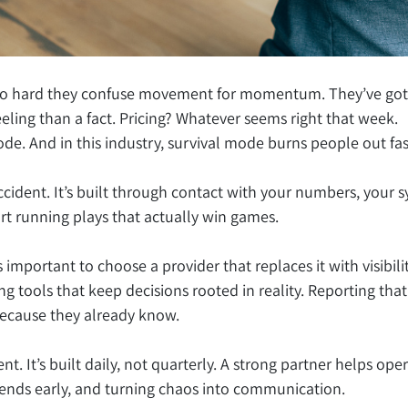
so hard they confuse movement for momentum. They’ve got hu
eeling than a fact. Pricing? Whatever seems right that week.
mode. And in this industry, survival mode burns people out fas
ccident. It’s built through contact with your numbers, your 
rt running plays that actually win games.
’s important to choose a provider that replaces it with visibi
ng tools that keep decisions rooted in reality. Reporting that
because they already know.
ent. It’s built daily, not quarterly. A strong partner helps oper
rends early, and turning chaos into communication.