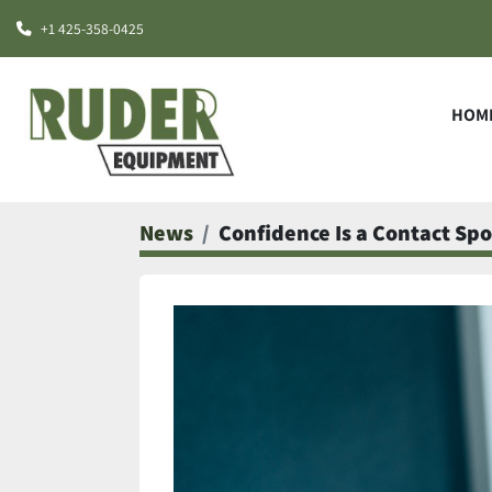
+1 425-358-0425
HOM
News
Confidence Is a Contact Spo