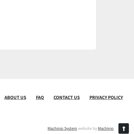
ABOUT US
FAQ
CONTACT US
PRIVACY POLICY
Machinio System
website by
Machinio