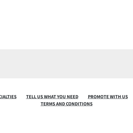
IALTIES
TELL US WHAT YOU NEED
PROMOTE WITH US
TERMS AND CONDITIONS