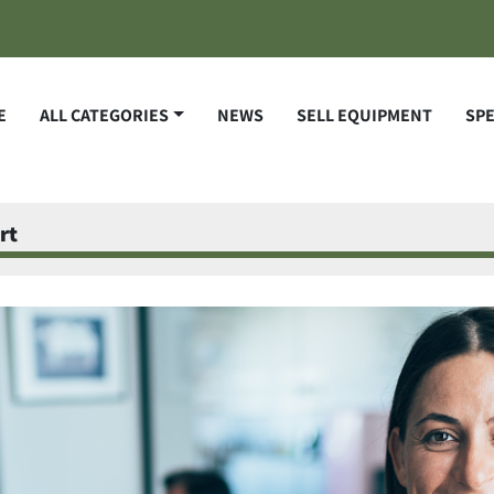
E
ALL CATEGORIES
NEWS
SELL EQUIPMENT
SP
rt