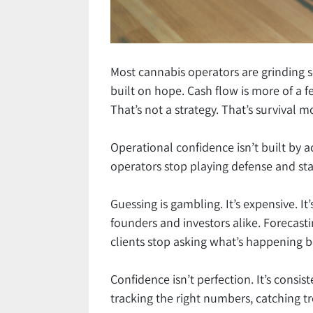
Most cannabis operators are grinding 
built on hope. Cash flow is more of a f
That’s not a strategy. That’s survival 
Operational confidence isn’t built by a
operators stop playing defense and sta
Guessing is gambling. It’s expensive. It
founders and investors alike. Forecasti
clients stop asking what’s happening 
Confidence isn’t perfection. It’s consist
tracking the right numbers, catching t