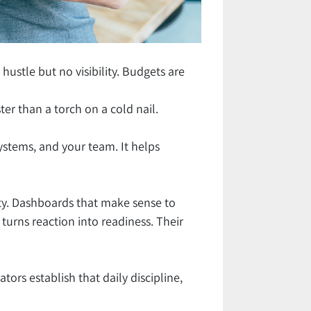
stle but no visibility. Budgets are
ter than a torch on a cold nail.
systems, and your team. It helps
lity. Dashboards that make sense to
 turns reaction into readiness. Their
ators establish that daily discipline,