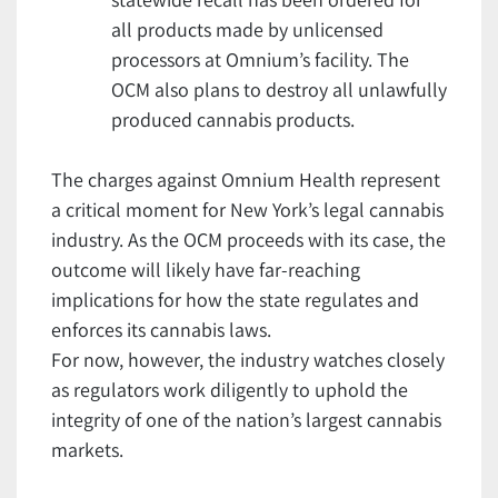
all products made by unlicensed
processors at Omnium’s facility. The
OCM also plans to destroy all unlawfully
produced cannabis products.
The charges against Omnium Health represent
a critical moment for New York’s legal cannabis
industry. As the OCM proceeds with its case, the
outcome will likely have far-reaching
implications for how the state regulates and
enforces its cannabis laws.
For now, however, the industry watches closely
as regulators work diligently to uphold the
integrity of one of the nation’s largest cannabis
markets.