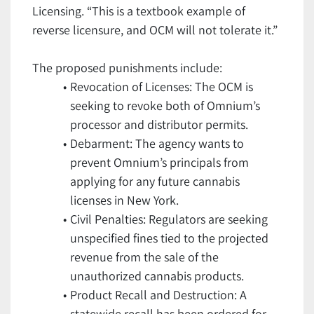
Licensing. “This is a textbook example of
reverse licensure, and OCM will not tolerate it.”
The proposed punishments include:
Revocation of Licenses: The OCM is
seeking to revoke both of Omnium’s
processor and distributor permits.
Debarment: The agency wants to
prevent Omnium’s principals from
applying for any future cannabis
licenses in New York.
Civil Penalties: Regulators are seeking
unspecified fines tied to the projected
revenue from the sale of the
unauthorized cannabis products.
Product Recall and Destruction: A
statewide recall has been ordered for