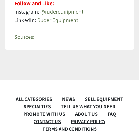
Follow and Like:
Instagram:
@ruderequipment
LinkedIn:
Ruder Equipment
Sources:
ALL CATEGORIES
NEWS
SELL EQUIPMENT
SPECIALTIES
TELL US WHAT YOU NEED
PROMOTE WITH US
ABOUT US
FAQ
CONTACT US
PRIVACY POLICY
TERMS AND CONDITIONS