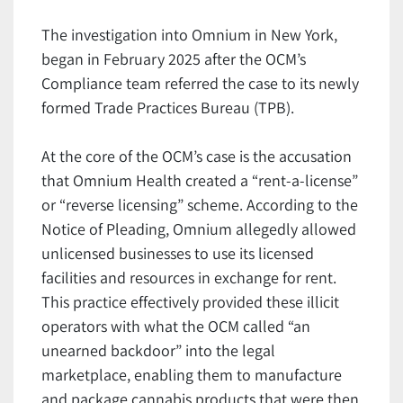
The investigation into Omnium in New York,
began in February 2025 after the OCM’s
Compliance team referred the case to its newly
formed Trade Practices Bureau (TPB).
At the core of the OCM’s case is the accusation
that Omnium Health created a “rent-a-license”
or “reverse licensing” scheme. According to the
Notice of Pleading, Omnium allegedly allowed
unlicensed businesses to use its licensed
facilities and resources in exchange for rent.
This practice effectively provided these illicit
operators with what the OCM called “an
unearned backdoor” into the legal
marketplace, enabling them to manufacture
and package cannabis products that were then