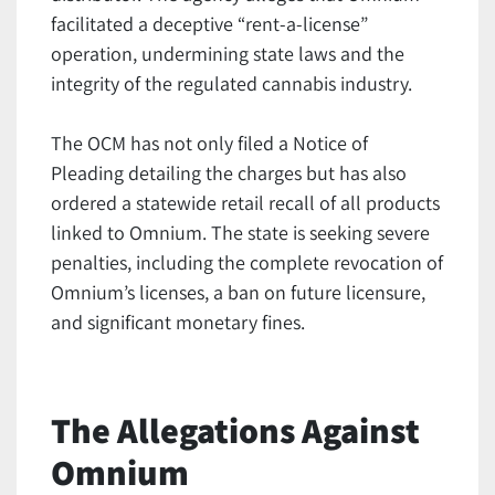
facilitated a deceptive “rent-a-license”
operation, undermining state laws and the
integrity of the regulated cannabis industry.
The OCM has not only filed a Notice of
Pleading detailing the charges but has also
ordered a statewide retail recall of all products
linked to Omnium. The state is seeking severe
penalties, including the complete revocation of
Omnium’s licenses, a ban on future licensure,
and significant monetary fines.
The Allegations Against
Omnium