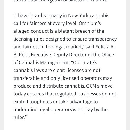
“I have heard so many in New York cannabis
call for fairness at every level. Omnium’s
alleged conduct is a blatant breach of the
licensing rules designed to ensure transparency
and fairness in the legal market,” said Felicia A.
B. Reid, Executive Deputy Director of the Office
of Cannabis Management. “Our State’s
cannabis laws are clear: licenses are not
transferable and only licensed operators may
produce and distribute cannabis. OCM’s move
today ensures that regulated businesses do not
exploit loopholes or take advantage to
undermine legal operators who play by the
rules.”