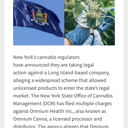
New York’s cannabis regulators
have announced they are taking legal
action against a Long Island-based company,
alleging a widespread scheme that allowed
unlicensed products to enter the state’s legal
market. The New York State Office of Cannabis
Management (OCM) has filed multiple charges
against Omnium Health Inc., also known as
Omnium Canna, a licensed processor and
distributor. The agency alleges that Omnium