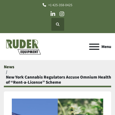
+1 425-358-0425
linkedin
instagram
Search
Menu
News
New York Cannabis Regulators Accuse Omnium Health
of “Rent-a-License” Scheme