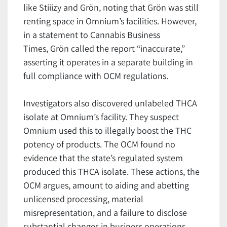
like Stiiizy and Grön, noting that Grön was still
renting space in Omnium’s facilities. However,
in a statement to Cannabis Business
Times, Grön called the report “inaccurate,”
asserting it operates in a separate building in
full compliance with OCM regulations.
Investigators also discovered unlabeled THCA
isolate at Omnium’s facility. They suspect
Omnium used this to illegally boost the THC
potency of products. The OCM found no
evidence that the state’s regulated system
produced this THCA isolate. These actions, the
OCM argues, amount to aiding and abetting
unlicensed processing, material
misrepresentation, and a failure to disclose
substantial changes in business operations.