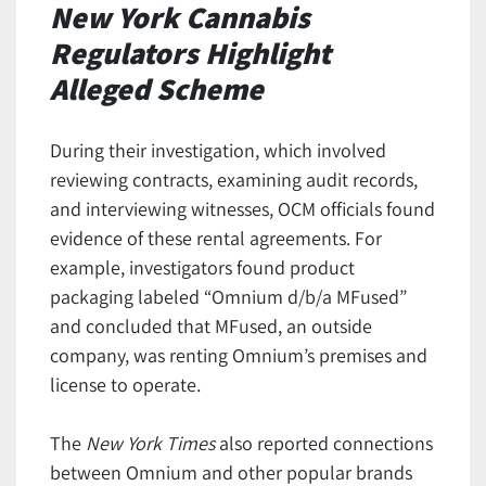
New York Cannabis
Regulators Highlight
Alleged Scheme
During their investigation, which involved
reviewing contracts, examining audit records,
and interviewing witnesses, OCM officials found
evidence of these rental agreements. For
example, investigators found product
packaging labeled “Omnium d/b/a MFused”
and concluded that MFused, an outside
company, was renting Omnium’s premises and
license to operate.
The
New York Times
also reported connections
between Omnium and other popular brands