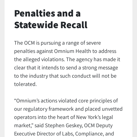
Penalties and a
Statewide Recall
The OCM is pursuing a range of severe
penalties against Omnium Health to address
the alleged violations. The agency has made it
clear that it intends to send a strong message
to the industry that such conduct will not be
tolerated.
“Omnium’s actions violated core principles of
our regulatory framework and placed unvetted
operators into the heart of New York’s legal
market,” said Stephen Geskey, OCM Deputy
Executive Director of Labs, Compliance, and