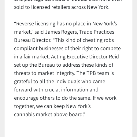
sold to licensed retailers across New York.
“Reverse licensing has no place in New York’s
market,” said James Rogers, Trade Practices
Bureau Director. “This kind of cheating robs
compliant businesses of their right to compete
in a fair market. Acting Executive Director Reid
set up the Bureau to address these kinds of
threats to market integrity. The TPB team is
grateful to all the individuals who came
forward with crucial information and
encourage others to do the same. If we work
together, we can keep New York’s
cannabis market above board.”