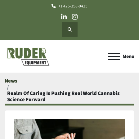
+1 425-358-0425
linkedin
instagram
Search
Menu
News
Realm Of Caring Is Pushing Real World Cannabis
Science Forward