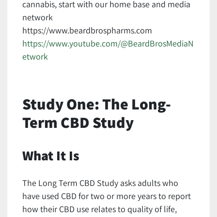
cannabis, start with our home base and media
network
https://www.beardbrospharms.com
https://www.youtube.com/@BeardBrosMediaN
etwork
Study One: The Long-
Term CBD Study
What It Is
The Long Term CBD Study asks adults who
have used CBD for two or more years to report
how their CBD use relates to quality of life,