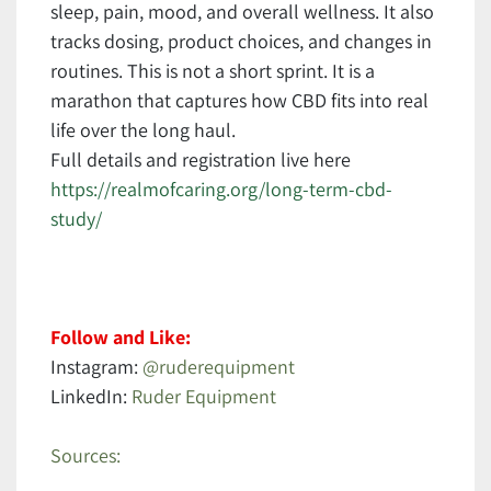
sleep, pain, mood, and overall wellness. It also
tracks dosing, product choices, and changes in
routines. This is not a short sprint. It is a
marathon that captures how CBD fits into real
life over the long haul.
Full details and registration live here
https://realmofcaring.org/long-term-cbd-
study/
Follow and Like:
Instagram:
@ruderequipment
LinkedIn:
Ruder Equipment
Sources: