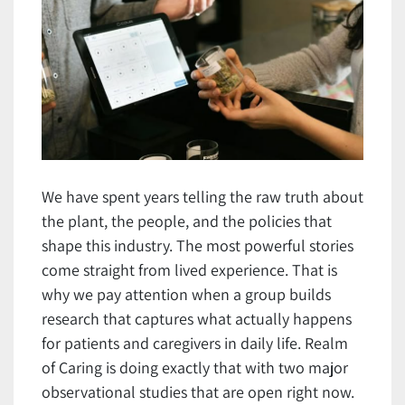
We have spent years telling the raw truth about
the plant, the people, and the policies that
shape this industry. The most powerful stories
come straight from lived experience. That is
why we pay attention when a group builds
research that captures what actually happens
for patients and caregivers in daily life. Realm
of Caring is doing exactly that with two major
observational studies that are open right now.