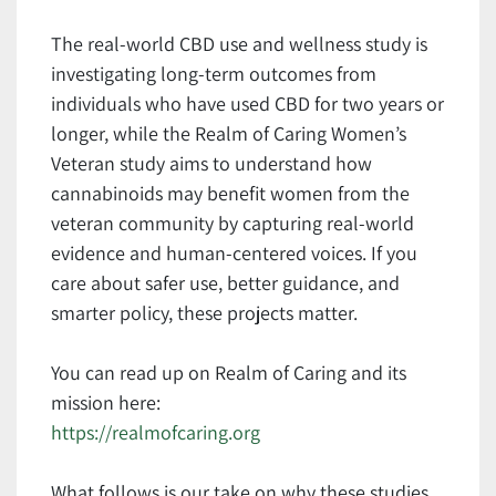
The real-world CBD use and wellness study is
investigating long-term outcomes from
individuals who have used CBD for two years or
longer, while the Realm of Caring Women’s
Veteran study aims to understand how
cannabinoids may benefit women from the
veteran community by capturing real-world
evidence and human-centered voices. If you
care about safer use, better guidance, and
smarter policy, these projects matter.
You can read up on Realm of Caring and its
mission here:
https://realmofcaring.org
What follows is our take on why these studies