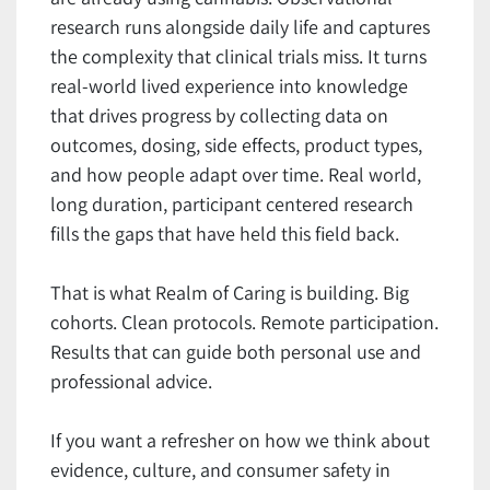
research runs alongside daily life and captures
the complexity that clinical trials miss. It turns
real-world lived experience into knowledge
that drives progress by collecting data on
outcomes, dosing, side effects, product types,
and how people adapt over time. Real world,
long duration, participant centered research
fills the gaps that have held this field back.
That is what Realm of Caring is building. Big
cohorts. Clean protocols. Remote participation.
Results that can guide both personal use and
professional advice.
If you want a refresher on how we think about
evidence, culture, and consumer safety in