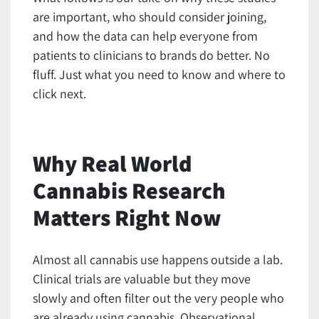
are important, who should consider joining,
and how the data can help everyone from
patients to clinicians to brands do better. No
fluff. Just what you need to know and where to
click next.
Why Real World
Cannabis Research
Matters Right Now
Almost all cannabis use happens outside a lab.
Clinical trials are valuable but they move
slowly and often filter out the very people who
are already using cannabis. Observational