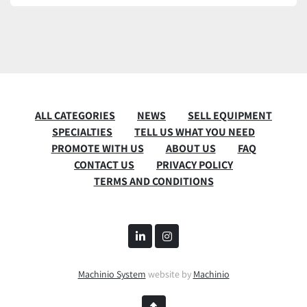
ALL CATEGORIES
NEWS
SELL EQUIPMENT
SPECIALTIES
TELL US WHAT YOU NEED
PROMOTE WITH US
ABOUT US
FAQ
CONTACT US
PRIVACY POLICY
TERMS AND CONDITIONS
linkedin
instagram
Machinio System
website by
Machinio