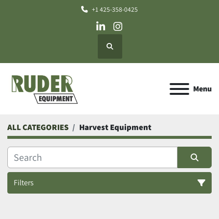
+1 425-358-0425
linkedin
instagram
Search
Menu
ALL CATEGORIES
Harvest Equipment
Filters
Harvest Equipment (3)