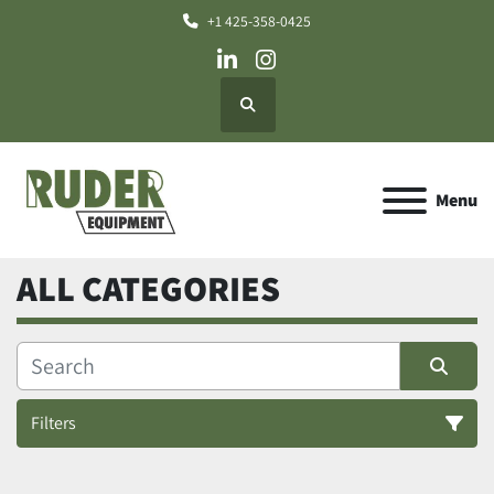
+1 425-358-0425
linkedin
instagram
Search
Menu
ALL CATEGORIES
Filters
All Categories