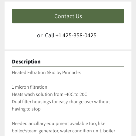
Contact Us
or
Call
+1 425-358-0425
Description
Heated Filtration Skid by Pinnacle:
1 micron filtration
Heats wash solution from -40C to 20C 
Dual filter housings for easy change over without 
having to stop
Needed ancillary equipment available too, like 
boiler/steam generator, water condition unit, boiler 