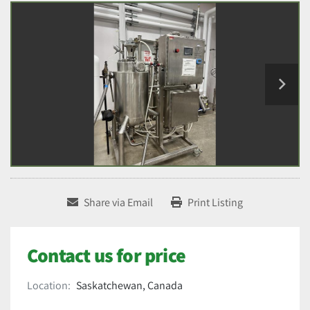
Share via Email
Print Listing
Contact us for price
Location:
Saskatchewan, Canada