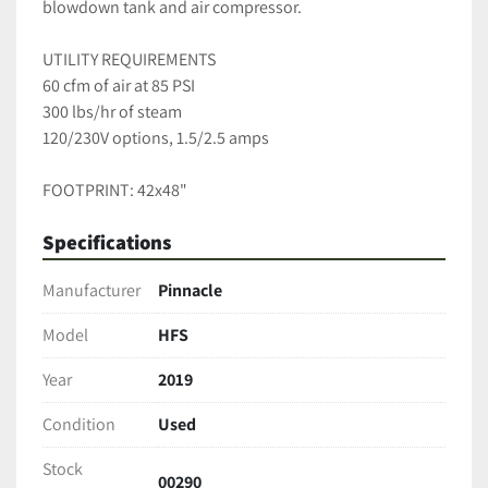
blowdown tank and air compressor.  
UTILITY REQUIREMENTS 
60 cfm of air at 85 PSI
300 lbs/hr of steam
120/230V options, 1.5/2.5 amps 
FOOTPRINT: 42x48"
Specifications
Manufacturer
Pinnacle
Model
HFS
Year
2019
Condition
Used
Stock
00290