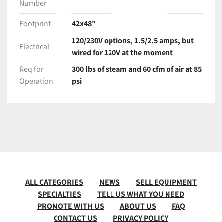
Number
Footprint
42x48"
120/230V options, 1.5/2.5 amps, but
Electrical
wired for 120V at the moment
Req for
300 lbs of steam and 60 cfm of air at 85
Operation
psi
ALL CATEGORIES
NEWS
SELL EQUIPMENT
SPECIALTIES
TELL US WHAT YOU NEED
PROMOTE WITH US
ABOUT US
FAQ
CONTACT US
PRIVACY POLICY