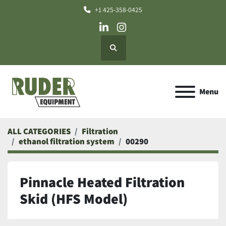
+1 425-358-0425
linkedin
instagram
Search
Menu
ALL CATEGORIES
Filtration
ethanol filtration system
00290
Pinnacle Heated Filtration
Skid (HFS Model)