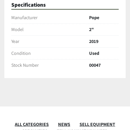
Specifications
Manufacturer
Pope
Model
2"
Year
2019
Condition
Used
Stock Number
00047
ALL CATEGORIES
NEWS
SELL EQUIPMENT