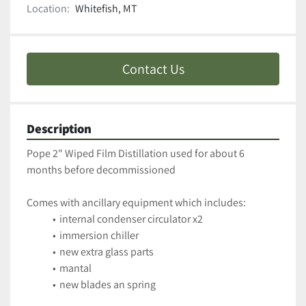
Location:
Whitefish, MT
Contact Us
Description
Pope 2" Wiped Film Distillation used for about 6 
months before decommissioned 
Comes with ancillary equipment which includes:
internal condenser circulator x2
immersion chiller
new extra glass parts
mantal
new blades an spring 