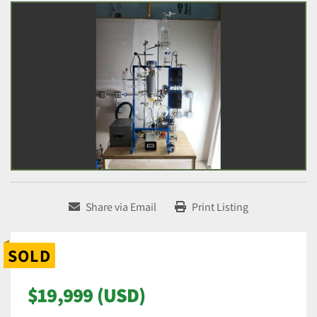
Share via Email
Print Listing
SOLD
$19,999 (USD)