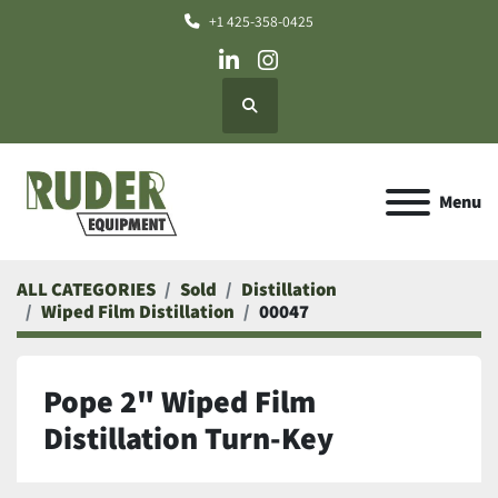
+1 425-358-0425
linkedin
instagram
Search
Menu
ALL CATEGORIES
Sold
Distillation
Wiped Film Distillation
00047
Pope 2" Wiped Film
Distillation Turn-Key