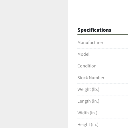
Specifications
Manufacturer
Model
Condition
Stock Number
Weight (lb.)
Length (in.)
Width (in.)
Height (in.)