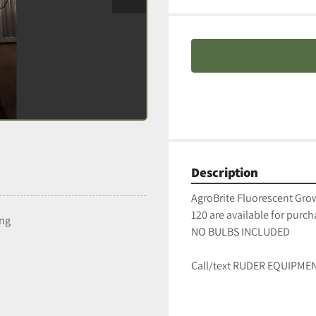
Description
AgroBrite Fluorescent Grow
120 are available for purcha
ing
NO BULBS INCLUDED
Call/text RUDER EQUIPMEN