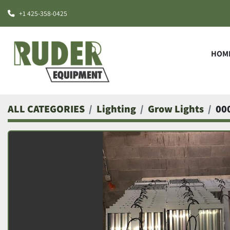
+1 425-358-0425
HOM
ALL CATEGORIES
Lighting
Grow Lights
00