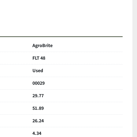
AgroBrite
FLT 48
Used
00029
29.77
51.89
26.24
4.34