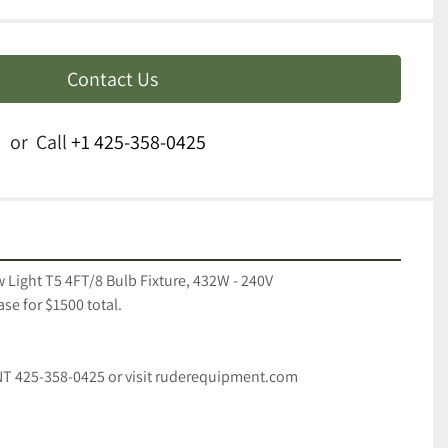
Contact Us
or
Call
+1 425-358-0425
 Light T5 4FT/8 Bulb Fixture, 432W - 240V 
se for $1500 total. 
T 425-358-0425 or visit ruderequipment.com