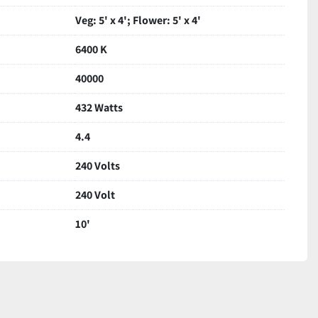
Veg: 5' x 4'; Flower: 5' x 4'
6400 K
40000
432 Watts
4.4
240 Volts
240 Volt
10'