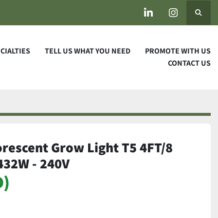
Search
linkedin
instagram
ECIALTIES
TELL US WHAT YOU NEED
PROMOTE WITH US
CONTACT US
orescent Grow Light T5 4FT/8
 432W - 240V
D)