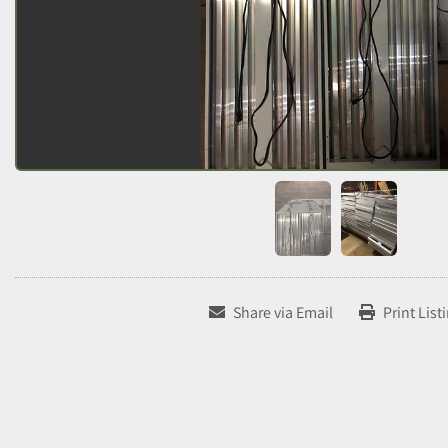
Share via Email
Print List