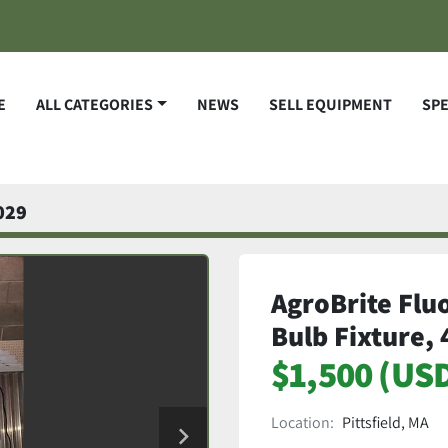
E
ALL CATEGORIES
NEWS
SELL EQUIPMENT
SP
029
AgroBrite Flu
Bulb Fixture,
$1,500 (US
Location:
Pittsfield, MA