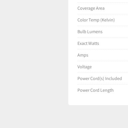
Coverage Area
Color Temp (Kelvin)
Bulb Lumens
Exact Watts
Amps
Voltage
Power Cord(s) Included
Power Cord Length