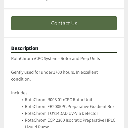
Contact Us
Description
RotaChrom rCPC System - Rotor and Prep Units 
Gently used for under 1700 hours. In excellent 
condition.
Includes:
RotaChrom R003 01 rCPC Rotor Unit
RotaChrom EB2005PC Preparative Gradient Box
RotaChrom TOY14DAD UV-VIS Detector
RotaChrom ECP 2300 Isocratic Preparative HPLC 
Liquid Pump