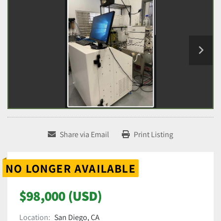
Share via Email
Print Listing
NO LONGER AVAILABLE
$98,000 (USD)
Location:
San Diego, CA