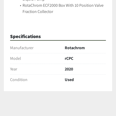
RotaChrom ECF2000 Box With 10 Position Valve 
Fraction Collector
Specifications
Manufacturer
Rotachrom
Model
rCPC
Year
2020
Condition
Used