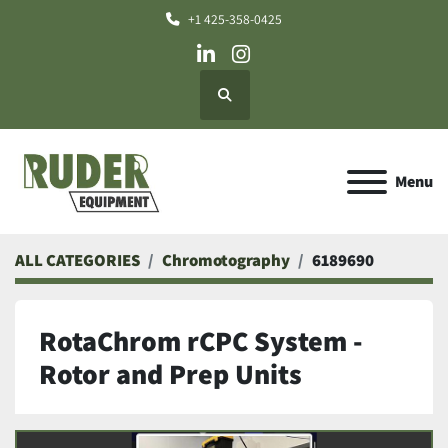
+1 425-358-0425
linkedin
instagram
Search
Menu
ALL CATEGORIES
Chromotography
6189690
RotaChrom rCPC System -
Rotor and Prep Units