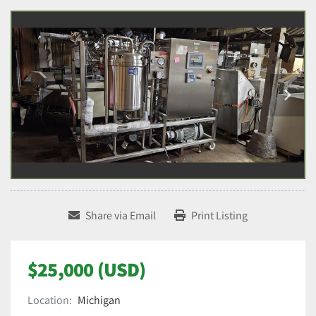
Share via Email
Print Listing
$25,000 (USD)
Location:
Michigan