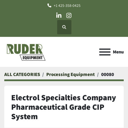
+1 425-358-0425
linkedin
instagram
Search
Menu
ALL CATEGORIES
Processing Equipment
00080
Electrol Specialties Company
Pharmaceutical Grade CIP
System