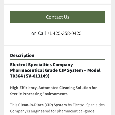
Contact Us
or
Call
+1 425-358-0425
Description
Electrol Specialties Company 
Pharmaceutical Grade CIP System – Model 
70364 (SV-013149)
High-Efficiency, Automated Cleaning Solution for 
Sterile Processing Environments
This 
Clean-in-Place (CIP) System
 by Electrol Specialties 
Company is engineered for pharmaceutical-grade 