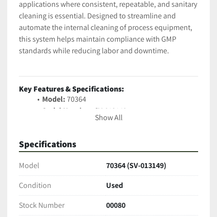
applications where consistent, repeatable, and sanitary 
cleaning is essential. Designed to streamline and 
automate the internal cleaning of process equipment, 
this system helps maintain compliance with GMP 
standards while reducing labor and downtime.
Key Features & Specifications:
Model:
 70364
Serial Number:
 SV-013149
Show All
Pharmaceutical-Grade Construction:
 Built with 
316L stainless steel contact surfaces
Specifications
Automated Cleaning Sequences:
Programmable logic controller (PLC) with 
Model
70364 (SV-013149)
touchscreen interface
Multi-Tank Design:
 Supports multiple rinse and 
Condition
Used
detergent cycles
Sanitary Design:
 Tri-clamp connections, 
Stock Number
00080
smooth-welded seams, and fully drainable 