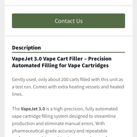
Contact Us
Description
VapeJet 3.0 Vape Cart Filler – Precision 
Automated Filling for Vape Cartridges
Gently used, only about 200 carts filled with this unit as 
a test run. Comes with extra heating vessels and heated 
lines. 
The 
VapeJet 3.0
 is a high-precision, fully automated 
vape cartridge filling system designed to streamline 
production and eliminate manual errors. With 
pharmaceutical-grade accuracy and repeatable 