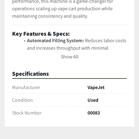
performance, this machine is a game-changer for 
operations scaling up vape cart production while 
maintaining consistency and quality.
Key Features & Specs:
Automated Filling System:
 Reduces labor costs 
and increases throughput with minimal 
operator involvement.
Show All
Thermal Control:
 Heated fluid path and needle 
maintain ideal viscosity for consistent dosing.
Specifications
Customizable Profiles:
 Set and store fill profiles 
for different cart types and oils.
Manufacturer
VapeJet
Vision Alignment System:
 Onboard camera and 
Condition
software auto-align each cartridge for pinpoint 
Used
filling.
Stock Number
00083
Software Integration:
 User-friendly 
touchscreen interface with real-time diagnostics 
and cloud updates.
Filling Accuracy:
 ±0.25% variance for precise 