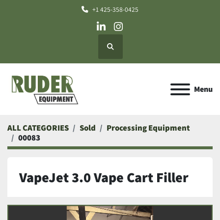
+1 425-358-0425
linkedin
instagram
Search
Menu
ALL CATEGORIES
Sold
Processing Equipment
00083
VapeJet 3.0 Vape Cart Filler