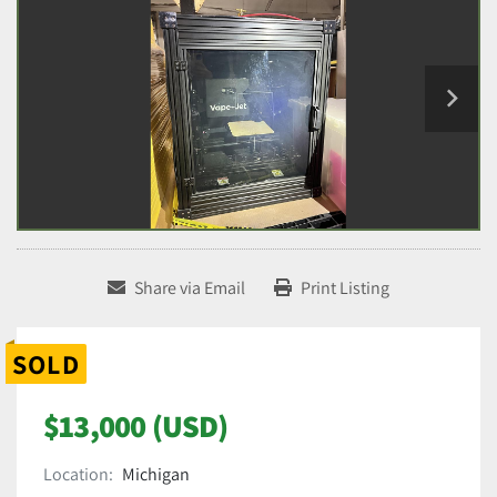
Share via Email
Print Listing
SOLD
$13,000 (USD)
Location:
Michigan