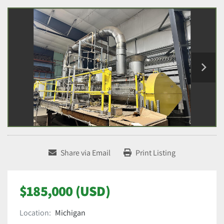
Share via Email
Print Listing
$185,000 (USD)
Location:
Michigan