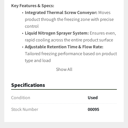
Key Features & Specs:
Integrated Thermal Screw Conveyor:
 Moves 
product through the freezing zone with precise 
control
Liquid Nitrogen Sprayer System:
 Ensures even, 
rapid cooling across the entire product surface
Adjustable Retention Time & Flow Rate:
Tailored freezing performance based on product 
type and load
Stainless Steel Construction:
 Food-grade and 
Show All
easy to clean, built for GMP-compliant facilities
Compact Footprint:
 Efficient design that saves 
Specifications
valuable floor space
Insulated Freezing Chamber:
 Minimizes 
Condition
Used
nitrogen loss and ensures operator safety
Stock Number
00095
Ideal For:
High-value product stabilization