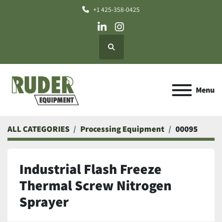
+1 425-358-0425
linkedin
instagram
Search
Menu
ALL CATEGORIES
Processing Equipment
00095
Industrial Flash Freeze
Thermal Screw Nitrogen
Sprayer