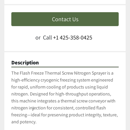
Contact Us
or
Call
+1 425-358-0425
Description
The Flash Freeze Thermal Screw Nitrogen Sprayer is a 
high-efficiency cryogenic freezing system engineered 
for rapid, uniform cooling of products using liquid 
nitrogen. Designed for high-throughput operations, 
this machine integrates a thermal screw conveyor with 
nitrogen injection for consistent, controlled flash 
freezing—ideal for preserving product integrity, texture, 
and potency.