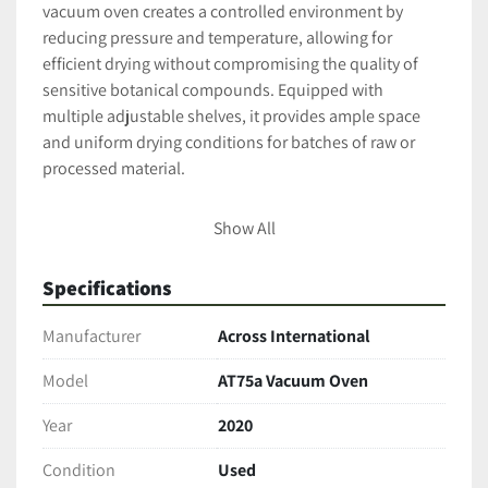
vacuum oven creates a controlled environment by 
reducing pressure and temperature, allowing for 
efficient drying without compromising the quality of 
sensitive botanical compounds. Equipped with 
multiple adjustable shelves, it provides ample space 
and uniform drying conditions for batches of raw or 
processed material.
Key Features & Specifications
Show All
Vacuum Capability
: Achieves and maintains a 
deep vacuum environment to reduce oxidation 
Specifications
and preserve active compounds.
Temperature Range:
 Wide and precise 
Manufacturer
Across International
temperature control for delicate drying and 
curing processes.
Model
AT75a Vacuum Oven
Shelves Included: 
Multiple adjustable stainless 
Year
2020
steel shelves optimize drying space and airflow.
Power Requirements:
 Runs on 220V single-
Condition
Used
phase power, 6.8 amps, compatible with 