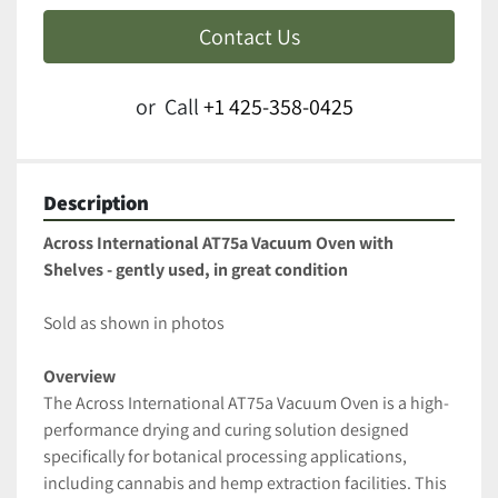
Contact Us
or
Call
+1 425-358-0425
Description
Across International AT75a Vacuum Oven with 
Shelves - gently used, in great condition
Sold as shown in photos
Overview
The Across International AT75a Vacuum Oven is a high-
performance drying and curing solution designed 
specifically for botanical processing applications, 
including cannabis and hemp extraction facilities. This 