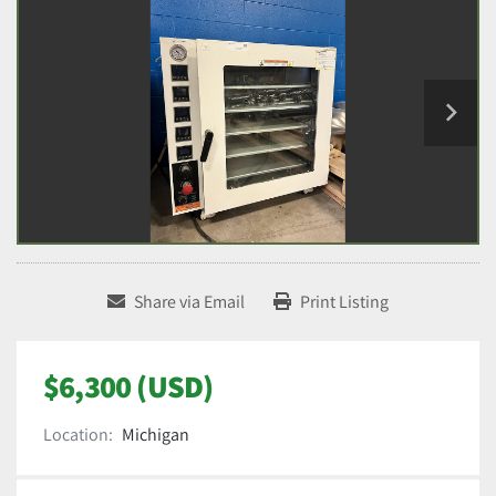
Share via Email
Print Listing
$6,300 (USD)
Location:
Michigan