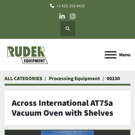
+1 425-358-0425
linkedin
instagram
Search
Menu
ALL CATEGORIES
Processing Equipment
00130
Across International AT75a
Vacuum Oven with Shelves