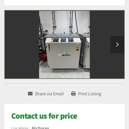
Share via Email
Print Listing
Contact us for price
Location:
Michigan