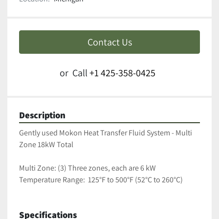
Contact Us
or
Call
+1 425-358-0425
Description
Gently used Mokon Heat Transfer Fluid System - Multi 
Zone 18kW Total
Multi Zone: (3) Three zones, each are 6 kW 
Temperature Range:  125°F to 500°F (52°C to 260°C)
Specifications