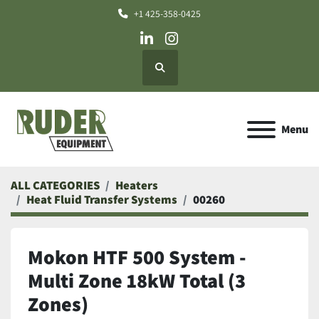
+1 425-358-0425
linkedin
instagram
Search
Menu
ALL CATEGORIES
Heaters
Heat Fluid Transfer Systems
00260
Mokon HTF 500 System -
Multi Zone 18kW Total (3
Zones)