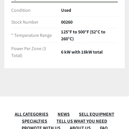
Condition
Used
Stock Number
00260
125°F to 500°F (52°C to
* Temperature Range
260°C)
Power Per Zone (3
6 kW with 18kW total
Total)
ALL CATEGORIES
NEWS
SELL EQUIPMENT
SPECIALTIES
TELL US WHAT YOU NEED
PROMOTE WITH US
ABOUT US
FAQ