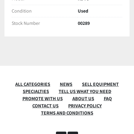
Condition
Used
Stock Number
00289
ALL CATEGORIES
NEWS
SELL EQUIPMENT
SPECIALTIES
TELL US WHAT YOU NEED
PROMOTE WITH US
ABOUT US
FAQ
CONTACT US
PRIVACY POLICY
TERMS AND CONDITIONS