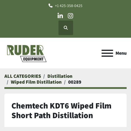
+1 425-358-0425
linkedin
instagram
Search
Menu
ALL CATEGORIES
Distillation
Wiped Film Distillation
00289
Chemtech KDT6 Wiped Film
Short Path Distillation