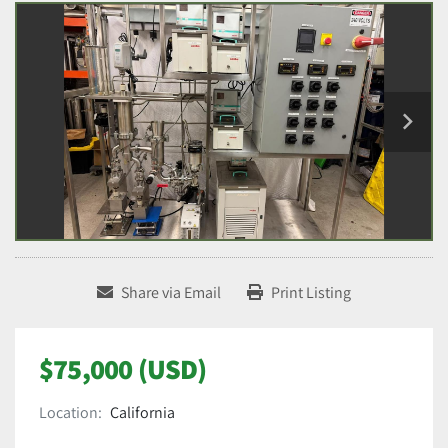
Share via Email
Print Listing
$75,000 (USD)
Location:
California