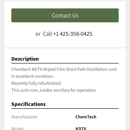
Contact Us
or
Call
+1 425-358-0425
Description
Chemtech KDT6 Wiped Film Short Path Distillation unit 
in excellent condition.  
Recently fully refurbished. 
This unit runs Julabo ancillary for operation.
Specifications
Manufacturer
ChemTech
Model
KDT6