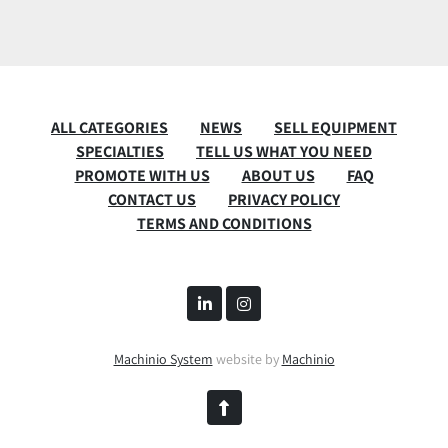
ALL CATEGORIES
NEWS
SELL EQUIPMENT
SPECIALTIES
TELL US WHAT YOU NEED
PROMOTE WITH US
ABOUT US
FAQ
CONTACT US
PRIVACY POLICY
TERMS AND CONDITIONS
linkedin
instagram
Machinio System
website by
Machinio