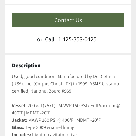
Contact Us
or
Call
+1 425-358-0425
Description
Used, good condition. Manufactured by De Dietrich 
(USA), Inc. (Corpus Christi, TX) in 1999. ASME U-stamp 
certified, National Board #965.
Vessel:
 200 gal (757L) | MAWP 150 PSI / Full Vacuum @ 
400°F | MDMT -20°F
Jacket:
 MAWP 100 PSI @ 400°F | MDMT -20°F
Glass:
 Type 3009 enamel lining
Includes:
 Lightnin agitator drive