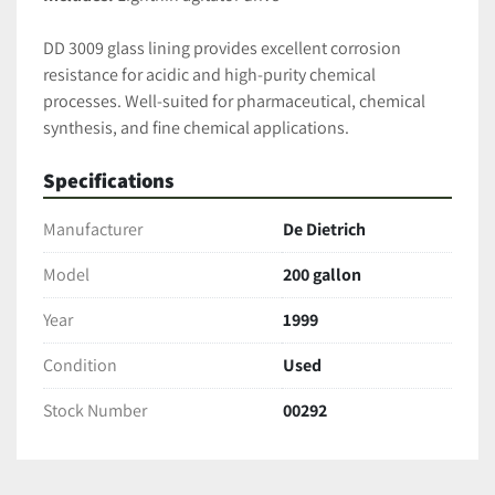
DD 3009 glass lining provides excellent corrosion 
resistance for acidic and high-purity chemical 
processes. Well-suited for pharmaceutical, chemical 
synthesis, and fine chemical applications.
Specifications
Manufacturer
De Dietrich
Model
200 gallon
Year
1999
Condition
Used
Stock Number
00292