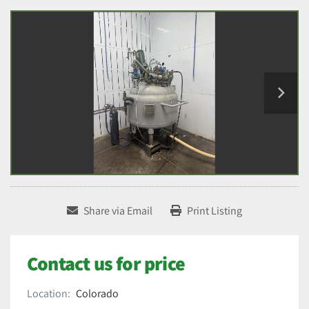
Share via Email
Print Listing
Contact us for price
Location:
Colorado