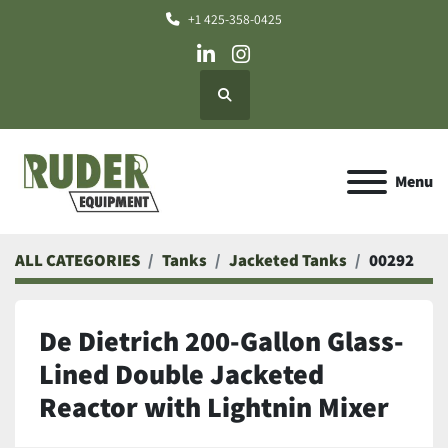
+1 425-358-0425
linkedin
instagram
Search
Menu
ALL CATEGORIES
Tanks
Jacketed Tanks
00292
De Dietrich 200-Gallon Glass-
Lined Double Jacketed
Reactor with Lightnin Mixer