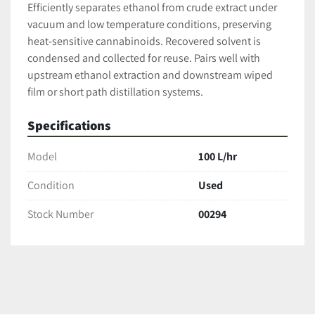
Efficiently separates ethanol from crude extract under 
vacuum and low temperature conditions, preserving 
heat-sensitive cannabinoids. Recovered solvent is 
condensed and collected for reuse. Pairs well with 
upstream ethanol extraction and downstream wiped 
film or short path distillation systems.
Specifications
Model
100 L/hr
Condition
Used
Stock Number
00294