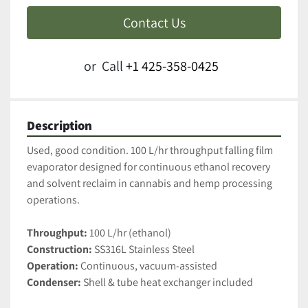
Contact Us
or
Call
+1 425-358-0425
Description
Used, good condition. 100 L/hr throughput falling film 
evaporator designed for continuous ethanol recovery 
and solvent reclaim in cannabis and hemp processing 
operations.
Throughput:
 100 L/hr (ethanol)
Construction:
 SS316L Stainless Steel 
Operation:
 Continuous, vacuum-assisted
Condenser:
 Shell & tube heat exchanger included