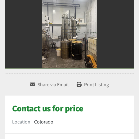
Share via Email
Print Listing
Contact us for price
Location:
Colorado