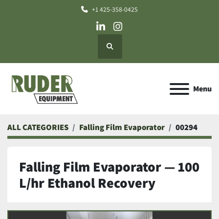
+1 425-358-0425
linkedin
instagram
Search
Menu
ALL CATEGORIES
Falling Film Evaporator
00294
Falling Film Evaporator — 100
L/hr Ethanol Recovery