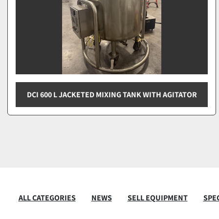
DCI 600 L JACKETED MIXING TANK WITH AGITATOR
ALL CATEGORIES
NEWS
SELL EQUIPMENT
SPEC