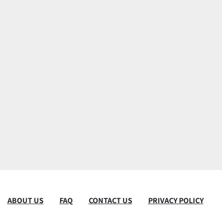
ABOUT US
FAQ
CONTACT US
PRIVACY POLICY