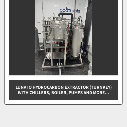
Sort by
LUNA IO HYDROCARBON EXTRACTOR (TURNKEY)
WITH CHILLERS, BOILER, PUMPS AND MORE...