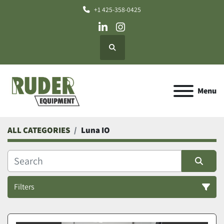
+1 425-358-0425
linkedin
instagram
Search
Menu
ALL CATEGORIES
Luna IO
Filters
All Categories