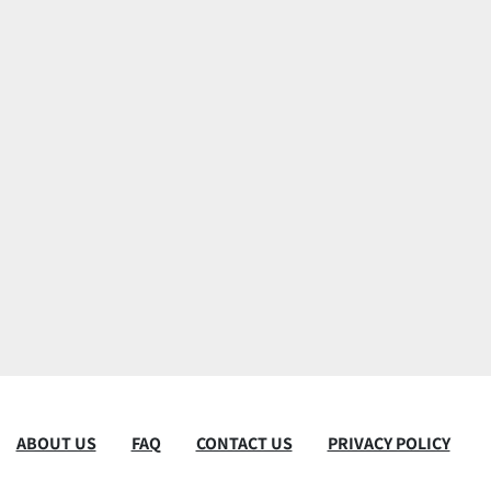
ABOUT US
FAQ
CONTACT US
PRIVACY POLICY