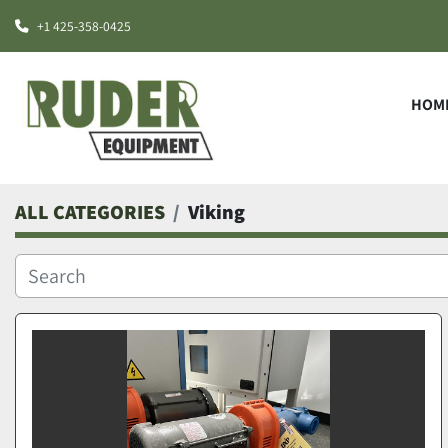
+1 425-358-0425
HOM
ALL CATEGORIES
Viking