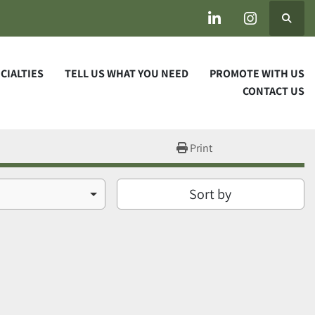
Search
linkedin
instagram
ECIALTIES
TELL US WHAT YOU NEED
PROMOTE WITH US
CONTACT US
Print
Sort by