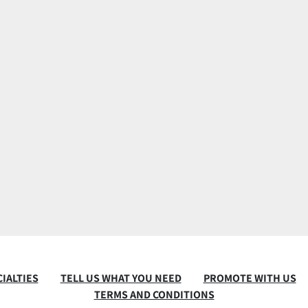
IALTIES
TELL US WHAT YOU NEED
PROMOTE WITH US
TERMS AND CONDITIONS