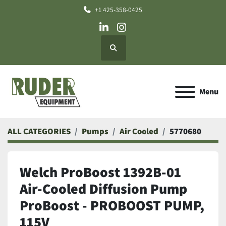
+1 425-358-0425
linkedin
instagram
Search
Menu
ALL CATEGORIES
Pumps
Air Cooled
5770680
Welch ProBoost 1392B-01
Air-Cooled Diffusion Pump
ProBoost - PROBOOST PUMP,
115V